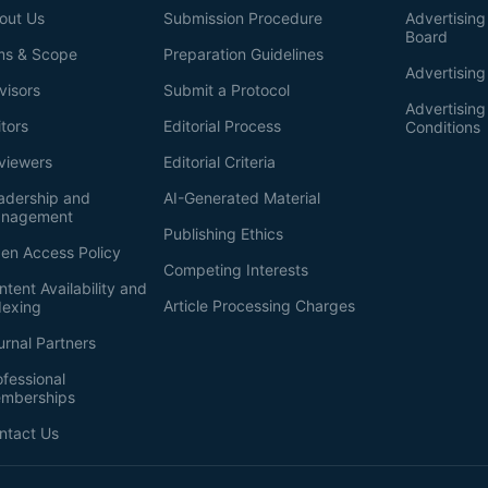
out Us
Submission Procedure
Advertising 
Board
ms & Scope
Preparation Guidelines
Advertising
visors
Submit a Protocol
Advertisin
itors
Editorial Process
Conditions
viewers
Editorial Criteria
adership and
AI-Generated Material
nagement
Publishing Ethics
en Access Policy
Competing Interests
ntent Availability and
Article Processing Charges
dexing
urnal Partners
ofessional
mberships
ntact Us