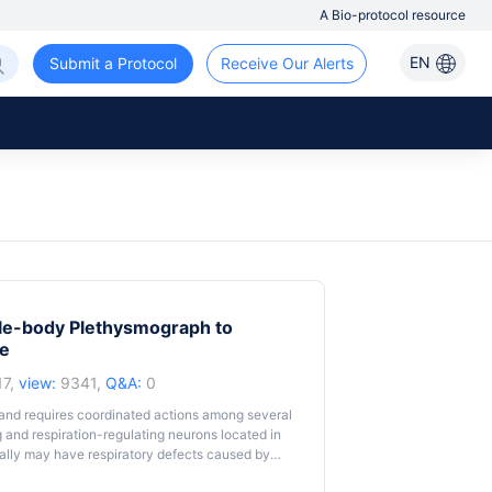
A Bio-protocol resource
EN
Submit a Protocol
Receive Our Alerts
ole-body Plethysmograph to
ce
17,
view:
9341,
Q&A:
0
h and requires coordinated actions among several
g and respiration-regulating neurons located in
tally may have respiratory defects caused by
9). Because of the small body size of neonatal