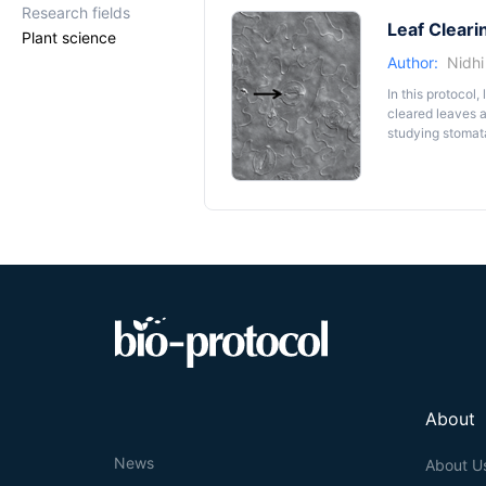
Research fields
Leaf Cleari
Plant science
Author:
Nidh
In this protocol
cleared leaves a
studying stomata,
About
News
About U