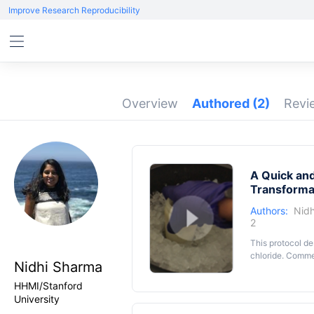
Improve Research Reproducibility
Overview
Authored
(2)
Rev
A Quick an
Transforma
Authors:
Nid
2
This protocol d
chloride. Commer
Nidhi Sharma
HHMI/Stanford
University