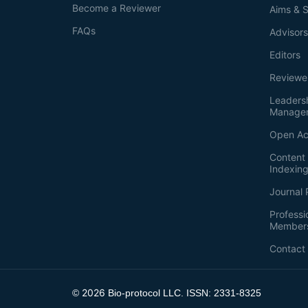
Become a Reviewer
Aims & 
FAQs
Advisor
Editors
Reviewe
Leaders
Manage
Open Ac
Content 
Indexin
Journal 
Professi
Member
Contact
2026
©
Bio-protocol LLC. ISSN: 2331-8325