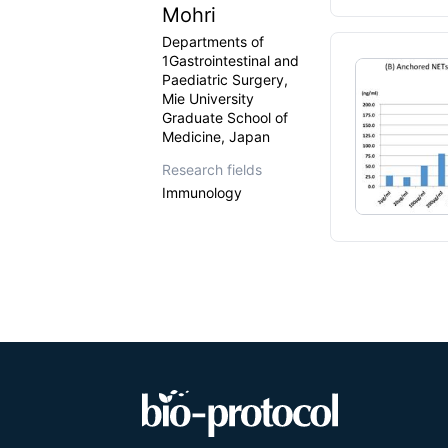
Mohri
Departments of
1Gastrointestinal and
Paediatric Surgery,
Mie University
Graduate School of
Medicine, Japan
Research fields
Immunology