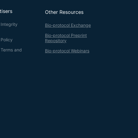
tisers
Other Resources
Integrity
Bio-protocol Exchange
Bio-protocol Preprint
 Policy
Repository
g Terms and
Bio-protocol Webinars