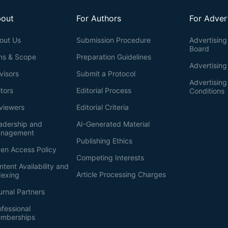
out
For Authors
For Adver
out Us
Submission Procedure
Advertising 
Board
ms & Scope
Preparation Guidelines
Advertising
visors
Submit a Protocol
Advertisin
itors
Editorial Process
Conditions
viewers
Editorial Criteria
adership and
AI-Generated Material
nagement
Publishing Ethics
en Access Policy
Competing Interests
ntent Availability and
Article Processing Charges
dexing
urnal Partners
ofessional
mberships