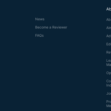
Ab
News
Ab
Become a Reviewer
Ai
FAQs
Ad
Ed
Re
Le
Ma
Op
Co
In
Jo
Pr
Me