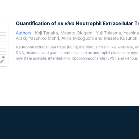
Quantification of
ex vivo
Neutrophil Extracellular T
Authors:
Koji Tanaka
,
Masato Okigami
,
Yuji Toiyama
,
Yoshin
Araki
,
Yasuhiko Mohri
,
Akira Mizoguchi
and
Masato Kusunoki
Neutrophil extracellular traps (NETs) are fibrous mesh-like, web-like, o
DNA, histones, and granule proteins such as neutrophil elastase or my
myristate acetate, interleukin-8, lipopolysaccharide (LPS), and variou
reported that NETs were classified as two distinct forms; cell-free NET
anchored NETs that were anchored to neutrophils. In general, extracell
NETs. Here, we describe a protocol regarding quantitative procedures o
neutrophils activated by LPS using fluorometric double-stranded DNA (