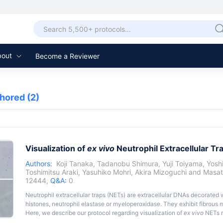
bout
Become a Reviewer
thored
(2)
Visualization of
ex vivo
Neutrophil Extracellular T
Authors:
Koji Tanaka
,
Tadanobu Shimura
,
Yuji Toiyama
,
Yosh
Toshimitsu Araki
,
Yasuhiko Mohri
,
Akira Mizoguchi
and
Masat
12444,
Q&A:
0
Neutrophil extracellular traps (NETs) are extracellular DNAs decorated 
histones, neutrophil elastase or myeloperoxidase. They exhibit fibrous me
Here, we describe our protocol regarding visualization of
ex vivo
NETs r
lipopolysaccharide (LPS) using fluorescence microscopy.