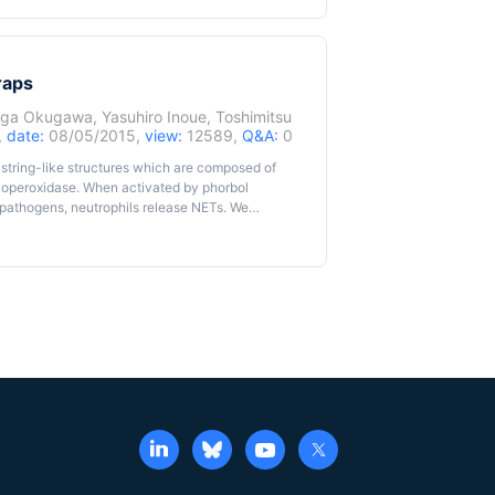
raps
aga Okugawa
,
Yasuhiro Inoue
,
Toshimitsu
,
date:
08/05/2015,
view:
12589,
Q&A:
0
r string-like structures which are composed of
eloperoxidase. When activated by phorbol
s pathogens, neutrophils release NETs. We
s that were released away from neutrophils and
ular DNAs are used as a surrogate marker of
f extracellular DNAs released from ex vivo
dsDNA) quantification assay.