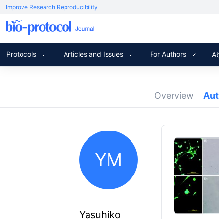
Improve Research Reproducibility
Protocols
Articles and Issues
For Authors
A
Overview
Au
YM
Yasuhiko