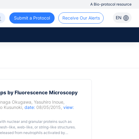
A Bio-protocol resource
EN
Submit a Protocol
Receive Our Alerts
raps by Fluorescence Microscopy
inaga Okugawa
,
Yasuhiro Inoue
,
o Kusunoki
,
date:
08/05/2015,
view:
with nuclear and granular proteins such as
sh-like, web-like, or string-like structures.
eleased from neutrophils activated by