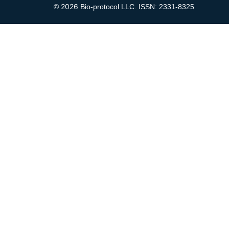
2026
©
Bio-protocol LLC. ISSN: 2331-8325