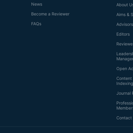
News
About U
Become a Reviewer
Aims & 
FAQs
Advisor
Editors
Reviewe
Leaders
Manage
Open Ac
Content 
Indexin
Journal 
Professi
Member
Contact