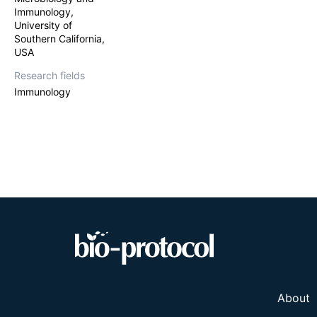
Immunology,
University of
Southern California,
USA
Research fields
Immunology
About