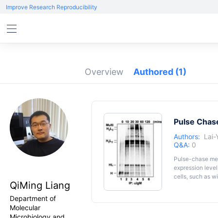
Improve Research Reproducibility
Overview
Authored
(1)
Pulse Chase
Authors:
Lai
Q&A:
0
Pulse-chase meth
expression level
cells, such as w
QiMing Liang
and disulfide bo
adapted to study
Department of
Molecular
Microbiology and