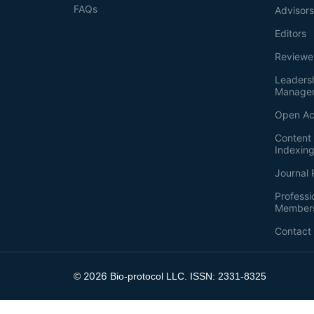
FAQs
Advisor
Editors
Reviewe
Leaders
Manage
Open Ac
Content 
Indexin
Journal 
Professi
Member
Contact
2026
©
Bio-protocol LLC. ISSN: 2331-8325