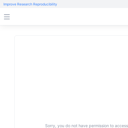
Improve Research Reproducibility
Sorry, you do not have permission to access 