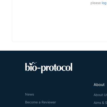
please
log
About
News
About U
Become a Reviewer
Aims & 