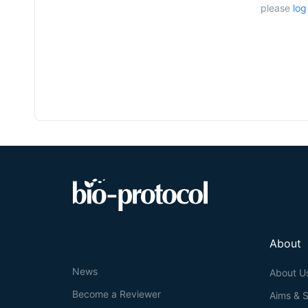
please
log
About
News
About U
Become a Reviewer
Aims & 