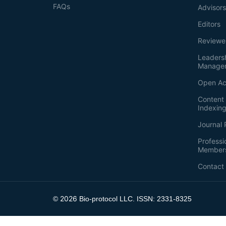
FAQs
Advisor
Editors
Reviewe
Leaders
Manage
Open Ac
Content 
Indexin
Journal 
Professi
Member
Contact
2026
©
Bio-protocol LLC. ISSN: 2331-8325