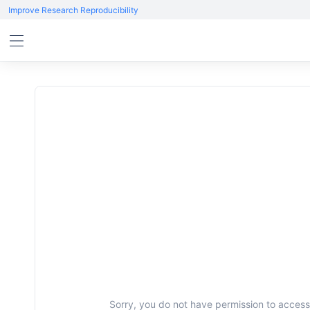
Improve Research Reproducibility
Sorry, you do not have permission to access 