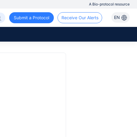
A Bio-protocol resource
EN
Submit a Protocol
Receive Our Alerts