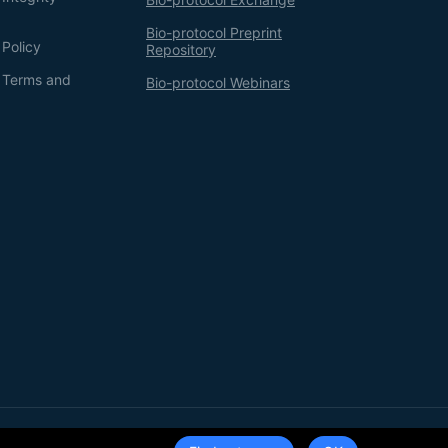
Bio-protocol Preprint
 Policy
Repository
g Terms and
Bio-protocol Webinars
Terms of Service
Privacy Policy