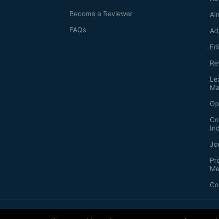
Become a Reviewer
Ai
FAQs
Ad
Ed
Re
Le
Ma
Op
Co
In
Jo
Pr
Me
Co
2026
©
Bio-protocol LLC. ISSN: 2331-8325