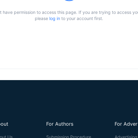
t have permission to access this page. If you are trying to access y
please
log in
to your account first.
out
For Authors
For Adver
out Us
Submission Procedure
Advertising 