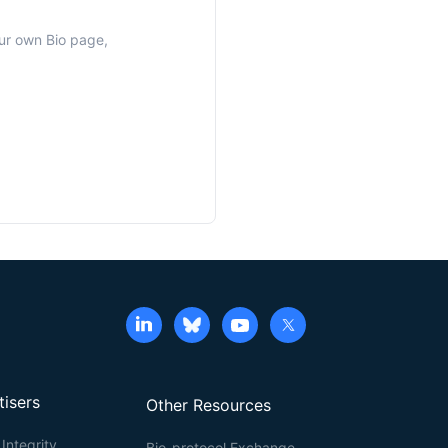
our own Bio page,
tisers
Other Resources
Integrity
Bio-protocol Exchange