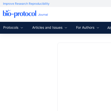
Improve Research Reproducibility
Protocols
Articles and Issues
For Authors
A