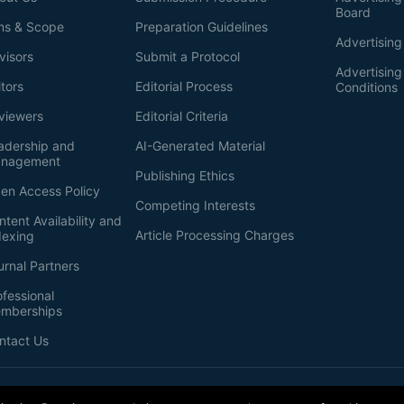
Board
ms & Scope
Preparation Guidelines
Advertising
visors
Submit a Protocol
Advertisin
itors
Editorial Process
Conditions
viewers
Editorial Criteria
adership and
AI-Generated Material
nagement
Publishing Ethics
en Access Policy
Competing Interests
ntent Availability and
Article Processing Charges
dexing
urnal Partners
ofessional
mberships
ntact Us