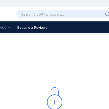
bout
Become a Reviewer