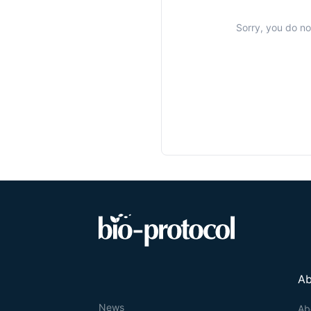
Sorry, you do no
Ab
News
Ab