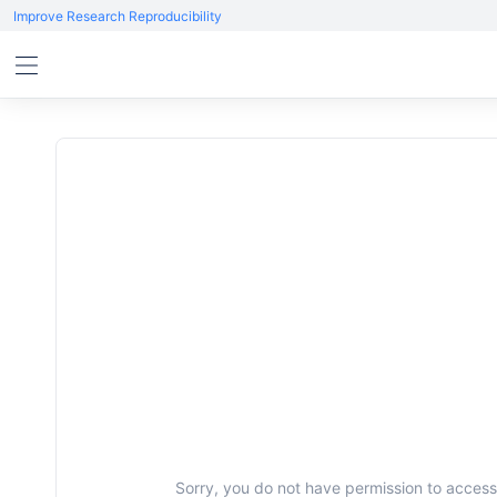
Improve Research Reproducibility
Sorry, you do not have permission to access 