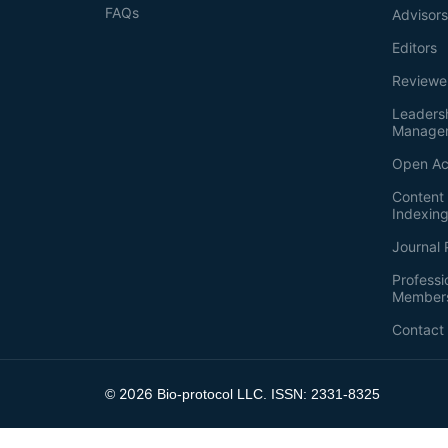
FAQs
Advisor
Editors
Reviewe
Leaders
Manage
Open Ac
Content 
Indexin
Journal 
Professi
Member
Contact
2026
©
Bio-protocol LLC. ISSN: 2331-8325