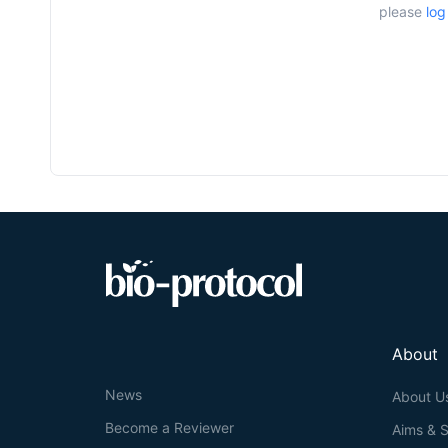
please
log
About
News
About U
Become a Reviewer
Aims & 