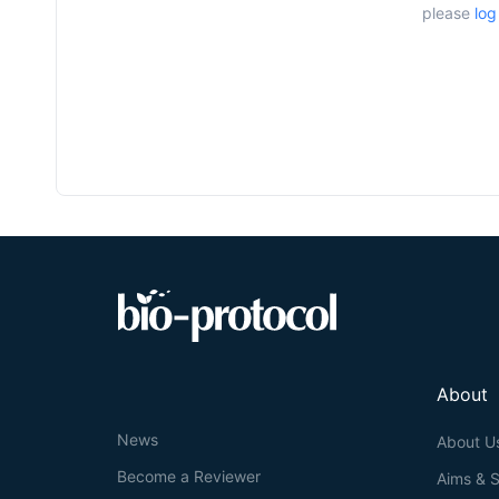
please
log
About
News
About U
Become a Reviewer
Aims & 