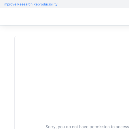
Improve Research Reproducibility
Sorry, you do not have permission to access 