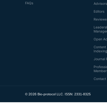
FAQs
Advisor
Editors
Reviewe
Leaders
Manage
Open Ac
Content 
Indexin
Journal 
Professi
Member
Contact
2026
©
Bio-protocol LLC. ISSN: 2331-8325