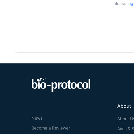
please
log
About
News
About U
Become a Reviewer
Aims & 