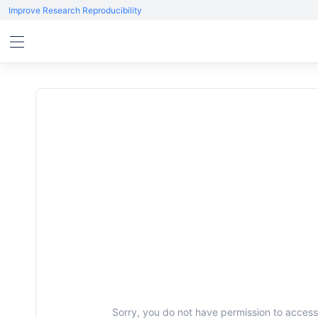
Improve Research Reproducibility
Sorry, you do not have permission to access 