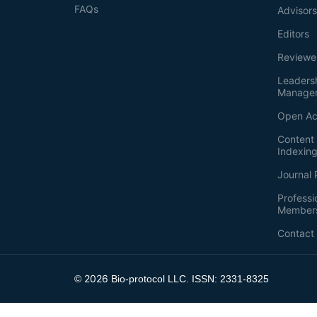
FAQs
Advisor
Editors
Reviewe
Leaders
Manage
Open Ac
Content 
Indexin
Journal 
Professi
Member
Contact
2026
©
Bio-protocol LLC. ISSN: 2331-8325