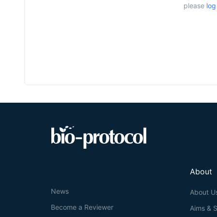
please
log
About
News
About U
Become a Reviewer
Aims & 