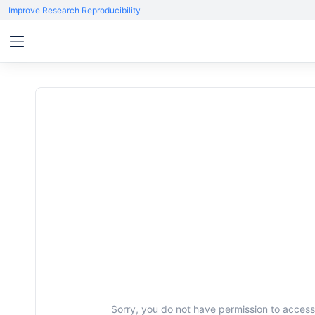
Improve Research Reproducibility
Sorry, you do not have permission to access 