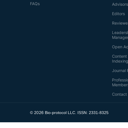
FAQs
Advisor
Editors
Reviewe
Leaders
Manage
Open Ac
Content 
Indexin
Journal 
Professi
Member
Contact
2026
©
Bio-protocol LLC. ISSN: 2331-8325