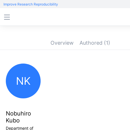
Improve Research Reproducibility
Overview
Authored
(1)
NK
Nobuhiro
Kubo
Department of