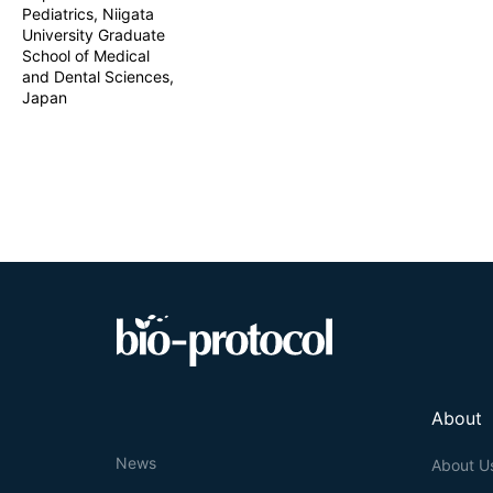
Pediatrics, Niigata
University Graduate
School of Medical
and Dental Sciences,
Japan
About
News
About U