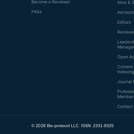
Become a Reviewer
Aims & 
FAQs
Advisor
Editors
Reviewe
Leaders
Manage
Open Ac
Content 
Indexin
Journal 
Professi
Member
Contact
2026
©
Bio-protocol LLC. ISSN: 2331-8325