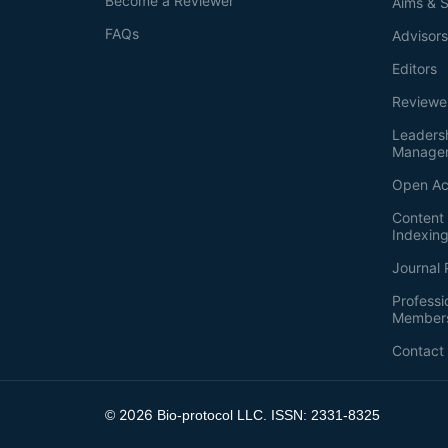
Become a Reviewer
Aims & 
FAQs
Advisor
Editors
Reviewe
Leaders
Manage
Open Ac
Content 
Indexin
Journal 
Professi
Member
Contact
2026
©
Bio-protocol LLC. ISSN: 2331-8325