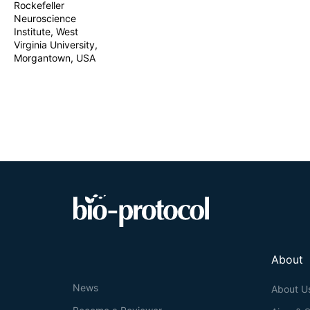
Rockefeller
Neuroscience
Institute, West
Virginia University,
Morgantown, USA
About
News
About U