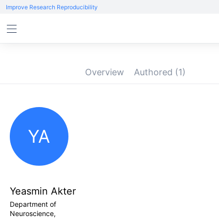
Improve Research Reproducibility
Overview
Authored
(1)
YA
Yeasmin Akter
Department of
Neuroscience,