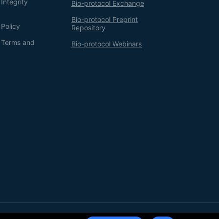
Integrity
Bio-protocol Exchange
Bio-protocol Preprint
 Policy
Repository
g Terms and
Bio-protocol Webinars