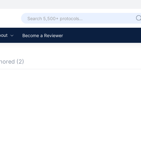
bout
Become a Reviewer
hored
(2)