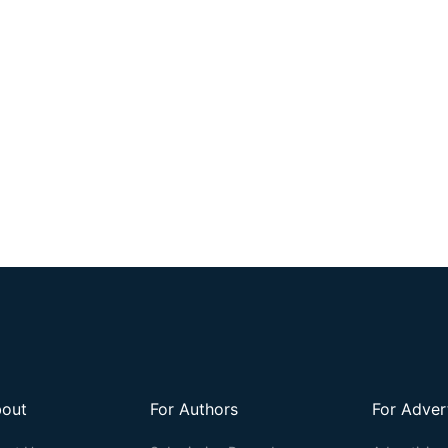
out
For Authors
For Adver