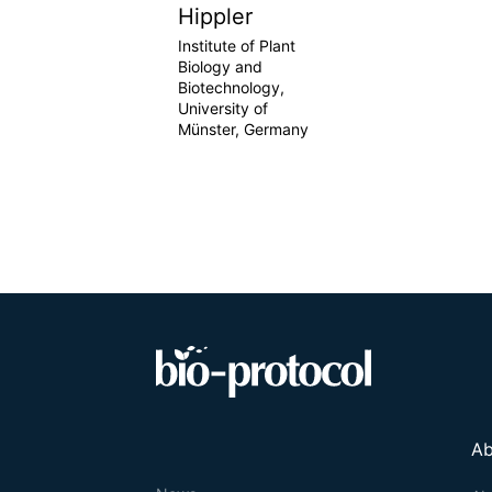
Hippler
Institute of Plant
Biology and
Biotechnology,
University of
Münster, Germany
Ab