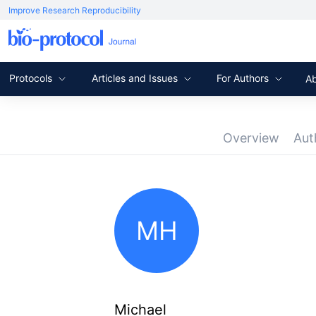
Improve Research Reproducibility
Protocols
Articles and Issues
For Authors
A
Overview
Aut
MH
Michael