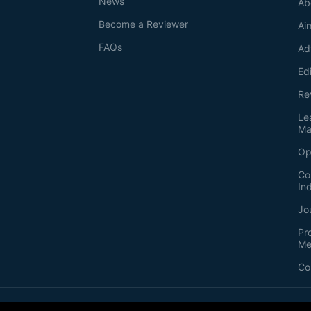
News
Ab
Become a Reviewer
Ai
FAQs
Ad
Ed
Re
Le
Ma
Op
Co
In
Jo
Pr
Me
Co