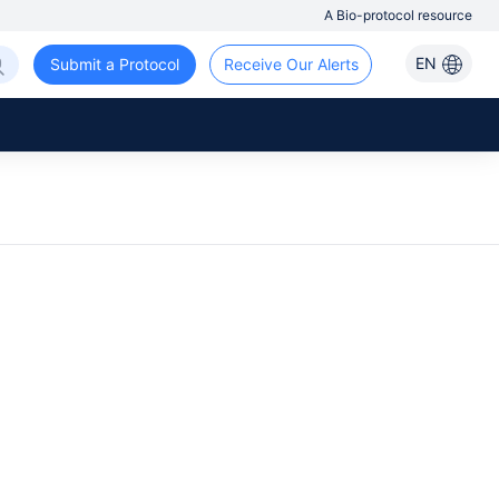
A Bio-protocol resource
EN
Submit a Protocol
Receive Our Alerts