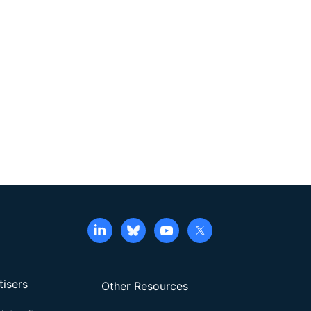
tisers
Other Resources