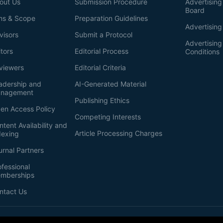
out Us
Submission Procedure
Advertising 
Board
ms & Scope
Preparation Guidelines
Advertising
visors
Submit a Protocol
Advertisin
itors
Editorial Process
Conditions
viewers
Editorial Criteria
adership and
AI-Generated Material
nagement
Publishing Ethics
en Access Policy
Competing Interests
ntent Availability and
Article Processing Charges
dexing
urnal Partners
ofessional
mberships
ntact Us