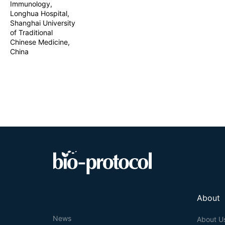
Immunology,
Longhua Hospital,
Shanghai University
of Traditional
Chinese Medicine,
China
About
News
About U