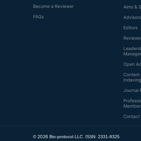
Become a Reviewer
Aims & 
FAQs
Advisor
Editors
Reviewe
Leaders
Manage
Open Ac
Content 
Indexin
Journal 
Professi
Member
Contact
2026
©
Bio-protocol LLC. ISSN: 2331-8325