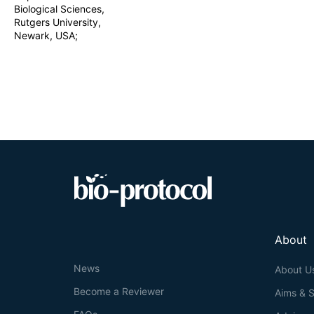
Biological Sciences,
Rutgers University,
Newark, USA;
About
News
About U
Become a Reviewer
Aims & 