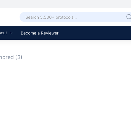
bout
Become a Reviewer
hored
(3)