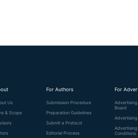
out
For Authors
For Adver
out Us
Submission Procedure
Advertising 
Board
ms & Scope
Preparation Guidelines
Advertising
visors
Submit a Protocol
Advertisin
itors
Editorial Process
Conditions