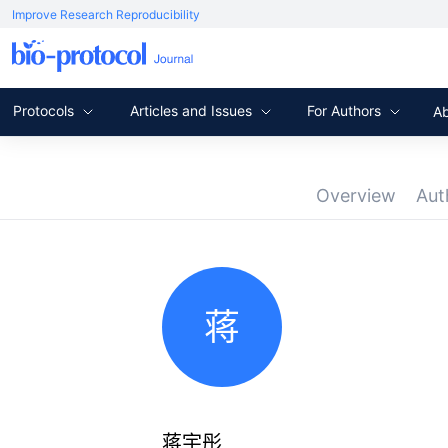
Improve Research Reproducibility
Protocols
Articles and Issues
For Authors
A
Overview
Aut
蒋
蒋宇彤