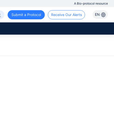
A Bio-protocol resource
EN
Submit a Protocol
Receive Our Alerts