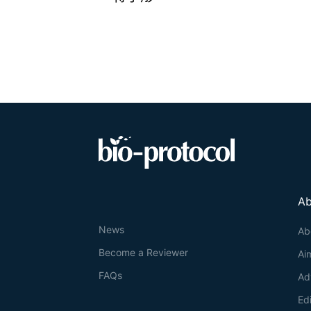
Ab
News
Ab
Become a Reviewer
Ai
FAQs
Ad
Ed