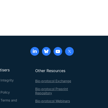
tisers
Other Resources
Integrity
Bio-protocol Exchange
Bio-protocol Preprint
 Policy
Repository
g Terms and
Bio-protocol Webinars