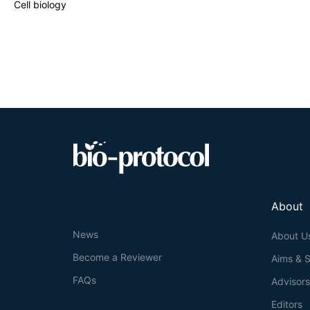
Cell biology
About
News
About U
Become a Reviewer
Aims & 
FAQs
Advisor
Editors