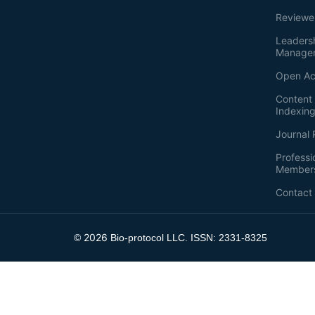
Reviewe
Leaders
Manage
Open Ac
Content 
Indexin
Journal 
Professi
Member
Contact
2026
©
Bio-protocol LLC. ISSN: 2331-8325