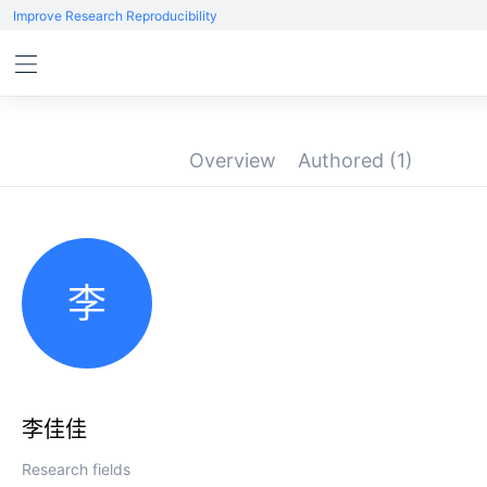
Improve Research Reproducibility
Overview
Authored
(1)
李
李佳佳
Research fields