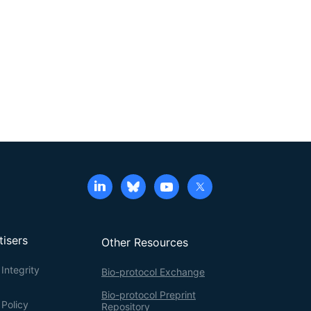
tisers
Other Resources
Integrity
Bio-protocol Exchange
Bio-protocol Preprint
 Policy
Repository