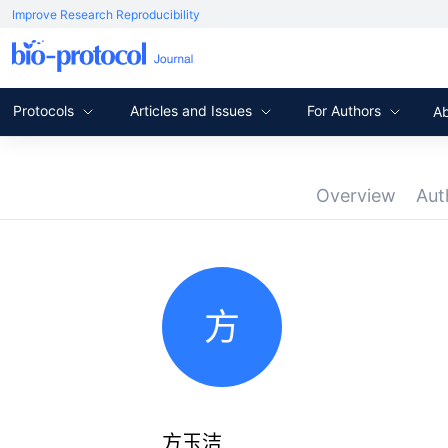
Improve Research Reproducibility
Protocols
Articles and Issues
For Authors
A
Overview
Aut
方
方玉洁