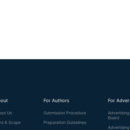
out
For Authors
For Adver
out Us
Submission Procedure
Advertising 
Board
ms & Scope
Preparation Guidelines
Advertising