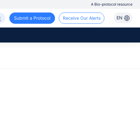
A Bio-protocol resource
EN
Submit a Protocol
Receive Our Alerts