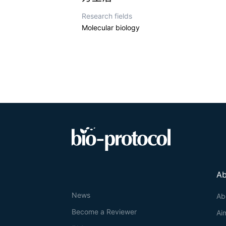
Research fields
Molecular biology
Ab
News
Ab
Become a Reviewer
Ai