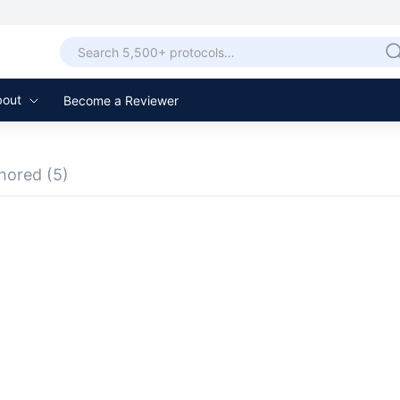
bout
Become a Reviewer
hored
(5)