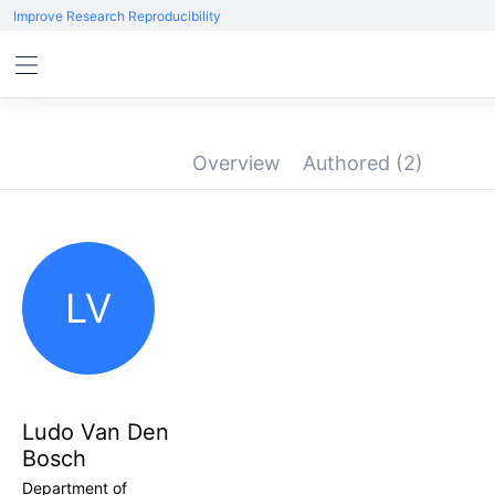
Improve Research Reproducibility
Overview
Authored
(2)
LV
Ludo Van Den
Bosch
Department of