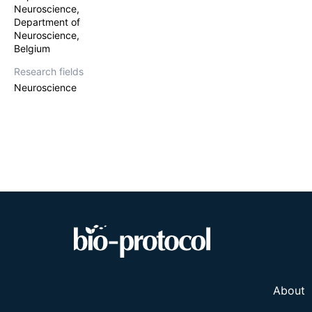
Neuroscience,
Department of
Neuroscience,
Belgium
Research fields
Neuroscience
About