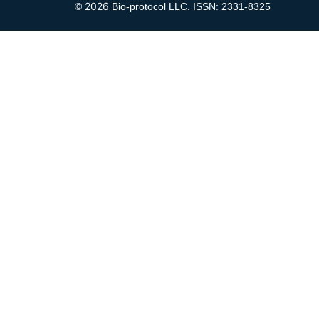
2026
©
Bio-protocol LLC. ISSN: 2331-8325