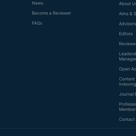
News
About U
Become a Reviewer
Aims & 
FAQs
Advisor
Editors
Reviewe
Leaders
Manage
Open Ac
Content 
Indexin
Journal 
Professi
Member
Contact