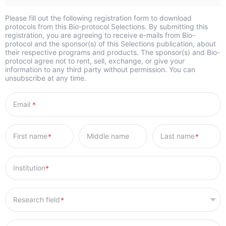
Please fill out the following registration form to download
protocols from this Bio-protocol Selections. By submitting this
registration, you are agreeing to receive e-mails from Bio-
protocol and the sponsor(s) of this Selections publication, about
their respective programs and products. The sponsor(s) and Bio-
protocol agree not to rent, sell, exchange, or give your
information to any third party without permission. You can
unsubscribe at any time.
*
*
*
*
*