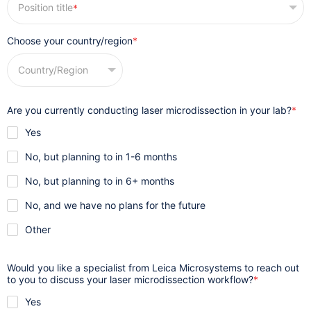
*
Choose your country/region
*
Are you currently conducting laser microdissection in your lab?
*
Yes

No, but planning to in 1-6 months

No, but planning to in 6+ months

No, and we have no plans for the future

Other

Would you like a specialist from Leica Microsystems to reach out
to you to discuss your laser microdissection workflow?
*
Yes
