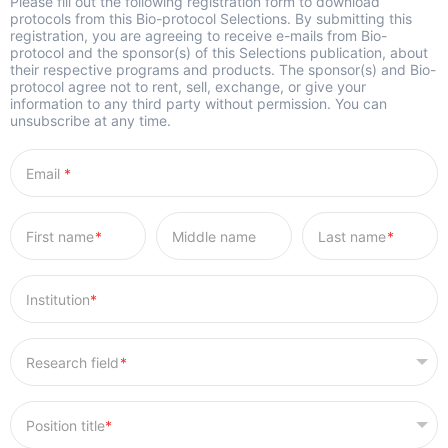
Please fill out the following registration form to download
protocols from this Bio-protocol Selections. By submitting this
registration, you are agreeing to receive e-mails from Bio-
protocol and the sponsor(s) of this Selections publication, about
their respective programs and products. The sponsor(s) and Bio-
protocol agree not to rent, sell, exchange, or give your
information to any third party without permission. You can
unsubscribe at any time.
*
*
*
*
*
*