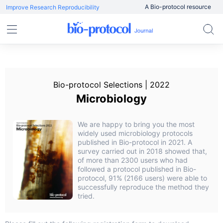
A Bio-protocol resource
Improve Research Reproducibility
Bio-protocol Selections | 2022
Microbiology
We are happy to bring you the most
widely used microbiology protocols
published in Bio-protocol in 2021. A
survey carried out in 2018 showed that,
of more than 2300 users who had
followed a protocol published in Bio-
protocol, 91% (2166 users) were able to
successfully reproduce the method they
tried.