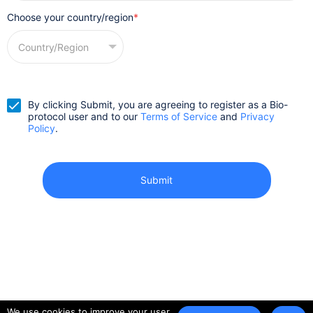
Choose your country/region
*
By clicking Submit, you are agreeing to register as a Bio-
protocol user and to our
Terms of Service
and
Privacy
Policy
.
We use cookies to improve your user